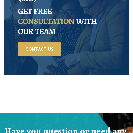
GET FREE
CONSULTATION
WITH
OUR TEAM
CONTACT US
Have you question or need any