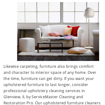
Likewise carpeting, furniture also brings comfort
and character to interior space of any home. Over
the time, furniture can get dirty. If you want your
upholstered furniture to last longer, consider
professional upholstery cleaning services in
Glenview, IL by ServiceMaster Cleaning and
Restoration Pro. Our upholstered furniture cleaners