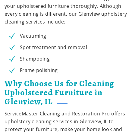
your upholstered furniture thoroughly. Although
every cleaning is different, our Glenview upholstery
cleaning services include:
Vacuuming
Spot treatment and removal
Shampooing
Frame polishing
Why Choose Us for Cleaning
Upholstered Furniture in
Glenview, IL
ServiceMaster Cleaning and Restoration Pro offers
upholstery cleaning services in Glenview, IL to
protect your furniture, make your home look and