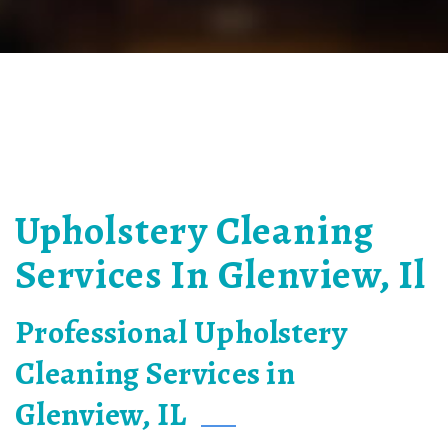
Upholstery Cleaning
Services In Glenview, Il
Professional Upholstery
Cleaning Services in
Glenview, IL