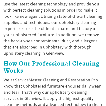
use the latest cleaning technology and provide you
with perfect cleaning solutions in order to make it
look like new again. Utilizing state-of-the-art cleaning
supplies and techniques, our upholstery cleaning
experts restore the ultimate charm and beauty of
your upholstered furniture. In addition, we remove
the hard-to-see contaminants, dust, and allergens
that are absorbed in upholstery with thorough
upholstery cleaning in Glenview.
How Our Professional Cleaning
Works
We at ServiceMaster Cleaning and Restoration Pro
know that upholstered furniture endures daily wear
and tear. That’s why our upholstery cleaning
services in Glenview, IL apply the highest quality
cleaning methods and advanced technology to clean