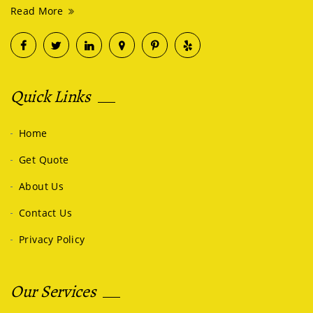
Read More
Quick Links
Home
Get Quote
About Us
Contact Us
Privacy Policy
Our Services