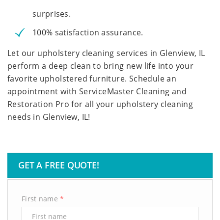
surprises.
100% satisfaction assurance.
Let our upholstery cleaning services in Glenview, IL
perform a deep clean to bring new life into your
favorite upholstered furniture. Schedule an
appointment with ServiceMaster Cleaning and
Restoration Pro for all your upholstery cleaning
needs in Glenview, IL!
GET A FREE QUOTE!
First name
*