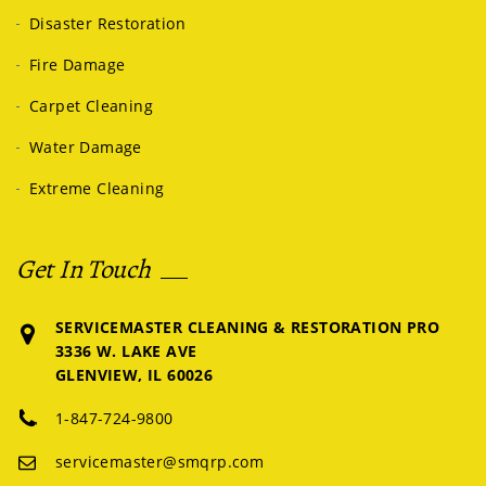
Disaster Restoration
Fire Damage
Carpet Cleaning
Water Damage
Extreme Cleaning
Get In Touch
SERVICEMASTER CLEANING & RESTORATION PRO
3336 W. LAKE AVE
GLENVIEW, IL 60026
1-847-724-9800
servicemaster@smqrp.com