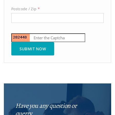
Postcode / Zip
*
Have you any question or
querry