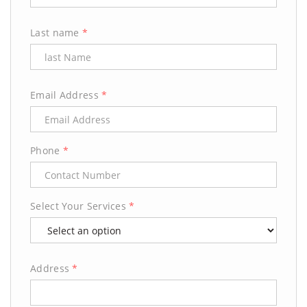
Last name
*
Email Address
*
Phone
*
Select Your Services
*
Address
*