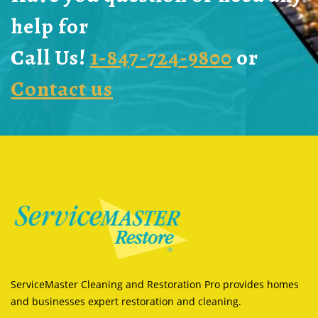
help for
Call Us!
1-847-724-9800
or
Contact us
ServiceMaster Cleaning and Restoration Pro provides homes
and businesses expert restoration and cleaning.