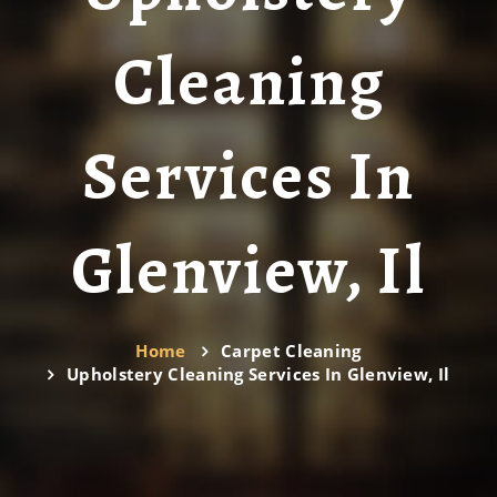
Cleaning
Services In
Glenview, Il
Home
Carpet Cleaning
Upholstery Cleaning Services In Glenview, Il