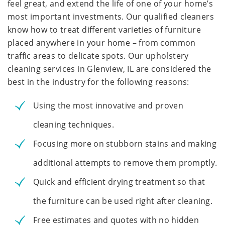
feel great, and extend the life of one of your home’s
most important investments. Our qualified cleaners
know how to treat different varieties of furniture
placed anywhere in your home – from common
traffic areas to delicate spots. Our upholstery
cleaning services in Glenview, IL are considered the
best in the industry for the following reasons:
Using the most innovative and proven
cleaning techniques.
Focusing more on stubborn stains and making
additional attempts to remove them promptly.
Quick and efficient drying treatment so that
the furniture can be used right after cleaning.
Free estimates and quotes with no hidden