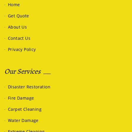
Home
Get Quote
About Us
Contact Us
Privacy Policy
Our Services
Disaster Restoration
Fire Damage
Carpet Cleaning
Water Damage
Extreme Cleaning