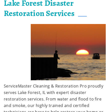
Lake Forest Disaster
Restoration Services
ServiceMaster Cleaning & Restoration Pro proudly
serves Lake Forest, IL with expert disaster
restoration services. From water and flood to fire
and smoke, our highly trained and certified