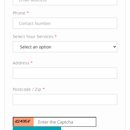
Phone
*
Select Your Services
*
Address
*
Postcode / Zip
*