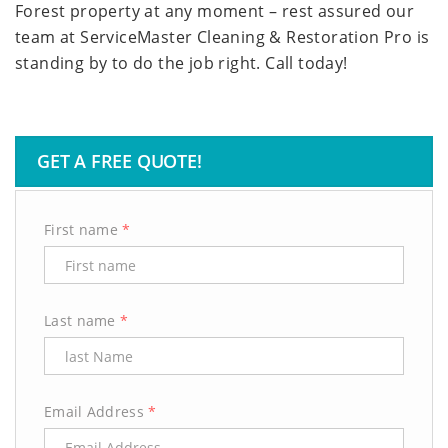
Forest property at any moment – rest assured our
team at ServiceMaster Cleaning & Restoration Pro is
standing by to do the job right. Call today!
GET A FREE QUOTE!
First name
*
Last name
*
Email Address
*