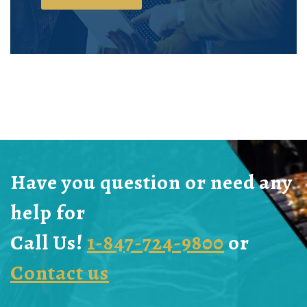
Have you question or need any
help for
Call Us!
1-847-724-9800
or
Contact us