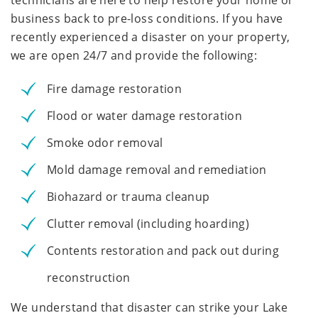
technicians are here to help restore your home or
business back to pre-loss conditions. If you have
recently experienced a disaster on your property,
we are open 24/7 and provide the following:
Fire damage restoration
Flood or water damage restoration
Smoke odor removal
Mold damage removal and remediation
Biohazard or trauma cleanup
Clutter removal (including hoarding)
Contents restoration and pack out during
reconstruction
We understand that disaster can strike your Lake