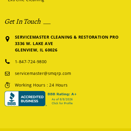
Get In Touch
SERVICEMASTER CLEANING & RESTORATION PRO
3336 W. LAKE AVE
GLENVIEW, IL 60026
1-847-724-9800
servicemaster@smqrp.com
Working Hours : 24 Hours