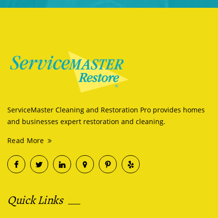
ServiceMaster Cleaning and Restoration Pro provides homes
and businesses expert restoration and cleaning.
Read More
Quick Links