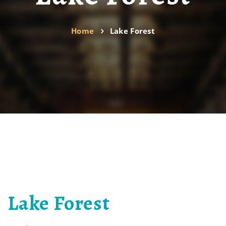
Home
Lake Forest
Lake Forest