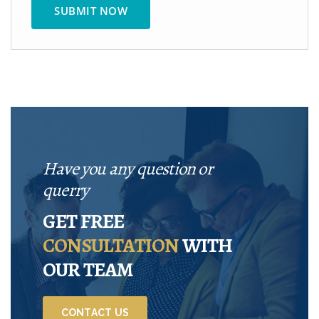
Have you any question or
querry
GET FREE
CONSULTATION
WITH
OUR TEAM
CONTACT US